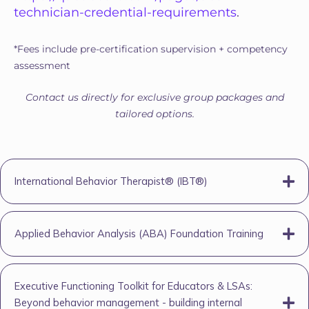
technician-credential-requirements
.
*Fees include pre-certification supervision + competency
assessment
Contact us directly for exclusive group packages and
tailored options.
International Behavior Therapist® (IBT®)
Applied Behavior Analysis (ABA) Foundation Training
Executive Functioning Toolkit for Educators & LSAs:
Beyond behavior management - building internal