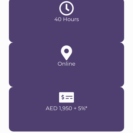
40 Hours
Online
AED 1,950 + 5%*