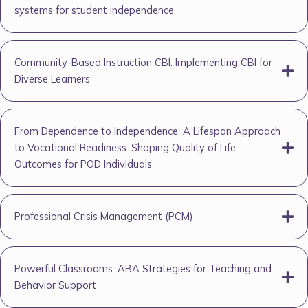
systems for student independence
Community-Based Instruction CBI: Implementing CBI for
Diverse Learners
From Dependence to Independence: A Lifespan Approach
to Vocational Readiness. Shaping Quality of Life
Outcomes for POD Individuals
Professional Crisis Management (PCM)
Powerful Classrooms: ABA Strategies for Teaching and
Behavior Support