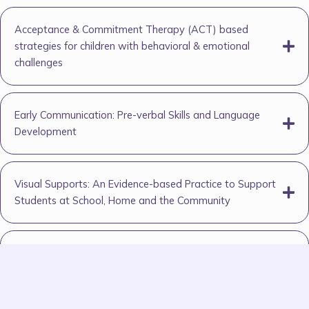
Acceptance & Commitment Therapy (ACT) based
strategies for children with behavioral & emotional
challenges
Early Communication: Pre-verbal Skills and Language
Development
Visual Supports: An Evidence-based Practice to Support
Students at School, Home and the Community
Empowering Learning Support Assistants (LSAs) in
Special Education