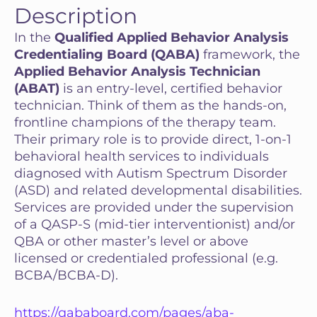
Description
In the
Qualified Applied Behavior Analysis
Credentialing Board (QABA)
framework, the
Applied Behavior Analysis Technician
(ABAT)
is an entry-level, certified behavior
technician. Think of them as the hands-on,
frontline champions of the therapy team.
Their primary role is to provide direct, 1-on-1
behavioral health services to individuals
diagnosed with Autism Spectrum Disorder
(ASD) and related developmental disabilities.
Services are provided under the supervision
of a QASP-S (mid-tier interventionist) and/or
QBA or other master’s level or above
licensed or credentialed professional (e.g.
BCBA/BCBA-D).
https://qababoard.com/pages/aba-