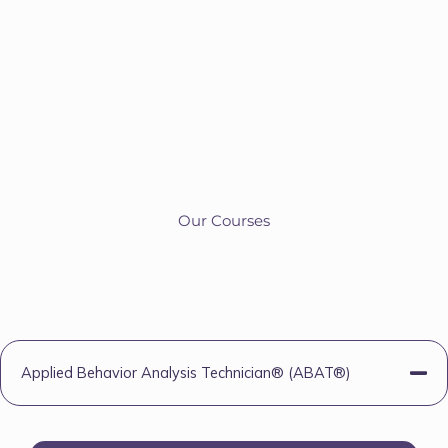
Our Courses
Applied Behavior Analysis Technician® (ABAT®)